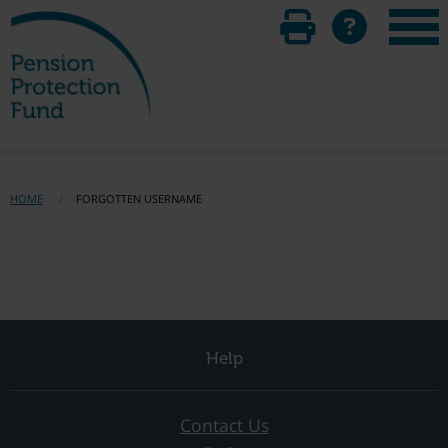
HOME
FORGOTTEN USERNAME
Help
Contact Us