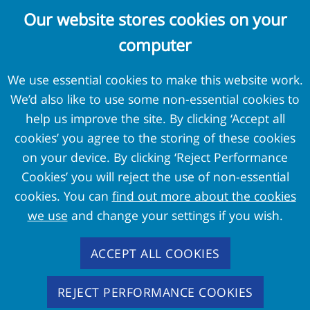
Complaints and Concerns
Our website stores cookies on your
Cookie Policy
computer
Terms and Conditions
Privacy Policy
We use essential cookies to make this website work.
We’d also like to use some non-essential cookies to
External Links
help us improve the site. By clicking ‘Accept all
cookies’ you agree to the storing of these cookies
Pension Protection Fund
on your device. By clicking ‘Reject Performance
The Pensions Regulator
Cookies’ you will reject the use of non-essential
Target Professional Services
cookies. You can
find out more about the cookies
PPF Trustmark
we use
and change your settings if you wish.
FAS Members
ACCEPT ALL COOKIES
REJECT PERFORMANCE COOKIES
Copyright
2026 - Pension Protection Fund