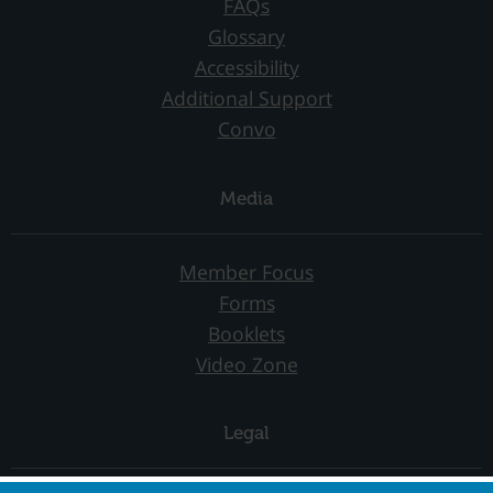
FAQs
Glossary
Accessibility
Additional Support
Convo
Media
Member Focus
Forms
Booklets
Video Zone
Legal