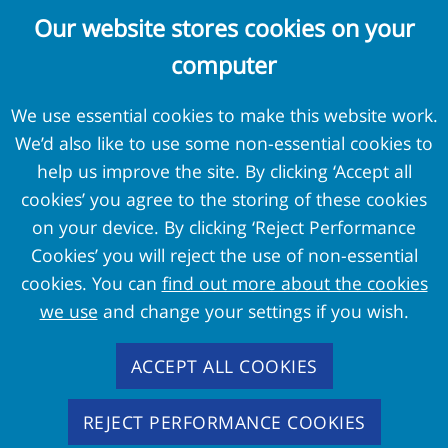
Complaints and Concerns
Our website stores cookies on your
Cookie Policy
computer
Terms and Conditions
Privacy Policy
We use essential cookies to make this website work.
We’d also like to use some non-essential cookies to
External Links
help us improve the site. By clicking ‘Accept all
cookies’ you agree to the storing of these cookies
Pension Protection Fund
on your device. By clicking ‘Reject Performance
The Pensions Regulator
Cookies’ you will reject the use of non-essential
Target Professional Services
cookies. You can
find out more about the cookies
PPF Trustmark
we use
and change your settings if you wish.
FAS Members
ACCEPT ALL COOKIES
REJECT PERFORMANCE COOKIES
Copyright
2026 - Pension Protection Fund