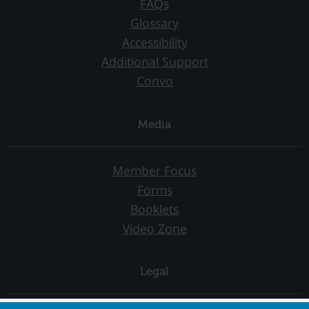
FAQs
Glossary
Accessibility
Additional Support
Convo
Media
Member Focus
Forms
Booklets
Video Zone
Legal