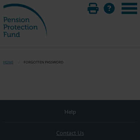
HOME
FORGOTTEN PASSWORD
Help
Contact Us