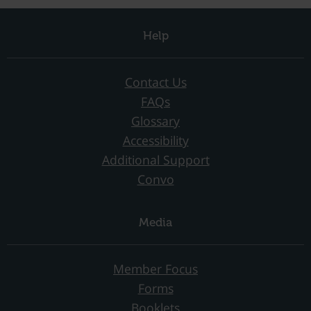
Help
Contact Us
FAQs
Glossary
Accessibility
Additional Support
Convo
Media
Member Focus
Forms
Booklets