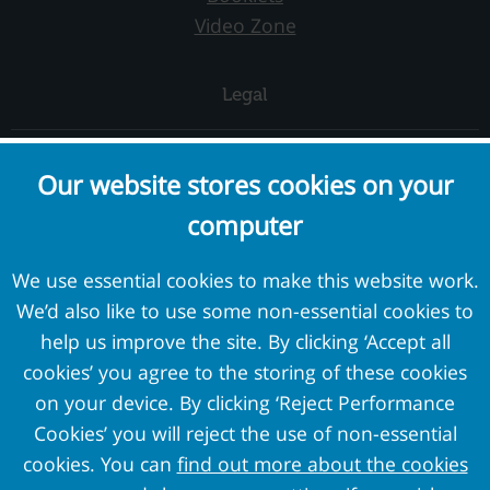
Video Zone
Legal
Complaints and Concerns
Our website stores cookies on your
Cookie Policy
computer
Terms and Conditions
Privacy Policy
We use essential cookies to make this website work.
We’d also like to use some non-essential cookies to
External Links
help us improve the site. By clicking ‘Accept all
cookies’ you agree to the storing of these cookies
Pension Protection Fund
on your device. By clicking ‘Reject Performance
The Pensions Regulator
Cookies’ you will reject the use of non-essential
Target Professional Services
cookies. You can
find out more about the cookies