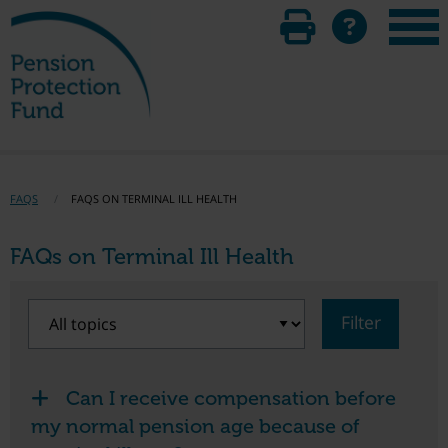
FAQS
FAQS ON TERMINAL ILL HEALTH
FAQs on Terminal Ill Health
Filter
Can I receive compensation before
my normal pension age because of