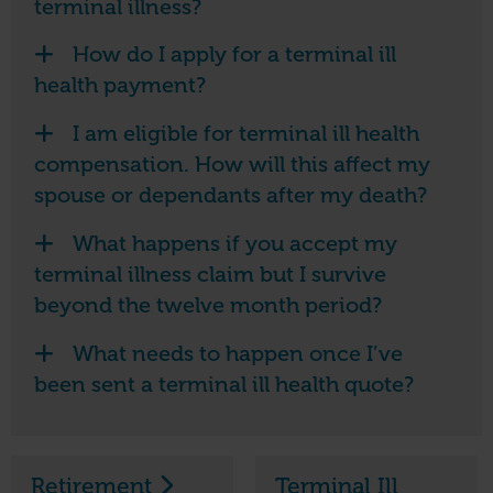
terminal illness?
How do I apply for a terminal ill
health payment?
I am eligible for terminal ill health
compensation. How will this affect my
spouse or dependants after my death?
What happens if you accept my
terminal illness claim but I survive
beyond the twelve month period?
What needs to happen once I’ve
been sent a terminal ill health quote?
Retirement
Terminal Ill