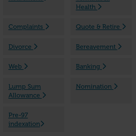
Health
Complaints
Quote & Retire
Divorce
Bereavement
Web
Banking
Lump Sum
Nomination
Allowance
Pre-97
indexation