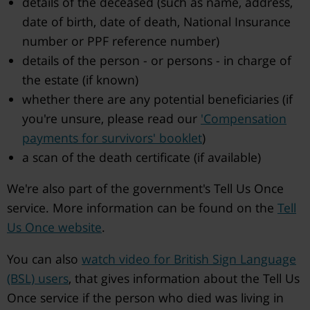
details of the deceased (such as name, address,
date of birth, date of death, National Insurance
number or PPF reference number)
details of the person - or persons - in charge of
the estate (if known)
whether there are any potential beneficiaries (if
you're unsure, please read our
'Compensation
payments for survivors' booklet
)
a scan of the death certificate (if available)
We're also part of the government's Tell Us Once
service. More information can be found on the
Tell
Us Once website
.
You can also
watch video for British Sign Language
(BSL) users
, that gives information about the Tell Us
Once service if the person who died was living in