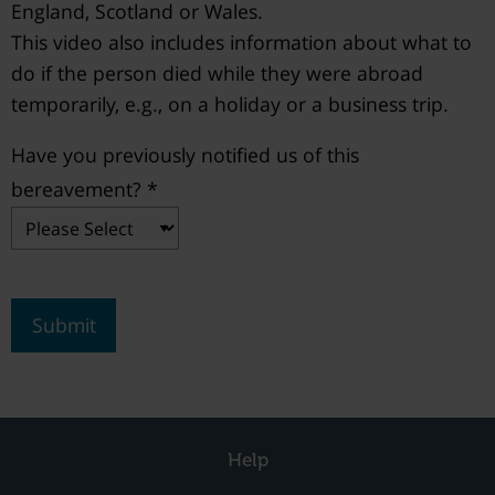
England, Scotland or Wales.
This video also includes information about what to
do if the person died while they were abroad
temporarily, e.g., on a holiday or a business trip.
Have you previously notified us of this
bereavement? *
Submit
Help