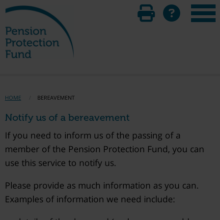
HOME
BEREAVEMENT
Notify us of a bereavement
If you need to inform us of the passing of a
member of the Pension Protection Fund, you can
use this service to notify us.
Please provide as much information as you can.
Examples of information we need include: