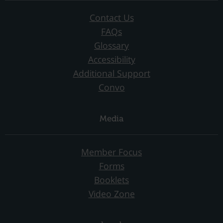
Contact Us
FAQs
Glossary
Accessibility
Additional Support
Convo
Media
Member Focus
Forms
Booklets
Video Zone