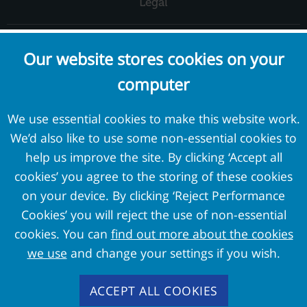
Legal
Complaints and Concerns
Our website stores cookies on your
Cookie Policy
computer
Terms and Conditions
Privacy Policy
We use essential cookies to make this website work.
We’d also like to use some non-essential cookies to
External Links
help us improve the site. By clicking ‘Accept all
cookies’ you agree to the storing of these cookies
Pension Protection Fund
on your device. By clicking ‘Reject Performance
The Pensions Regulator
Cookies’ you will reject the use of non-essential
Target Professional Services
cookies. You can
find out more about the cookies
PPF Trustmark
we use
and change your settings if you wish.
FAS Members
ACCEPT ALL COOKIES