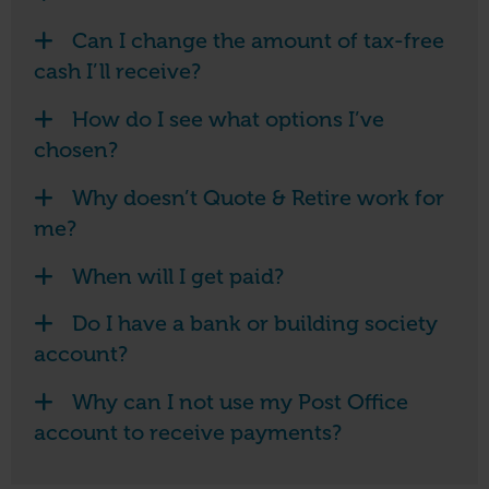
Can I change the amount of tax-free
cash I’ll receive?
How do I see what options I’ve
chosen?
Why doesn’t Quote & Retire work for
me?
When will I get paid?
Do I have a bank or building society
account?
Why can I not use my Post Office
account to receive payments?