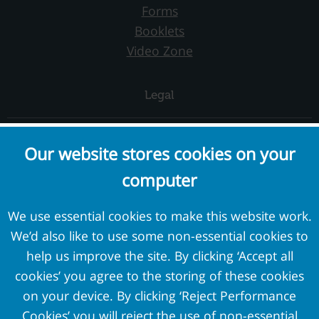
Forms
Booklets
Video Zone
Legal
Complaints and Concerns
Our website stores cookies on your
Cookie Policy
computer
Terms and Conditions
Privacy Policy
We use essential cookies to make this website work.
We’d also like to use some non-essential cookies to
External Links
help us improve the site. By clicking ‘Accept all
cookies’ you agree to the storing of these cookies
Pension Protection Fund
on your device. By clicking ‘Reject Performance
The Pensions Regulator
Cookies’ you will reject the use of non-essential