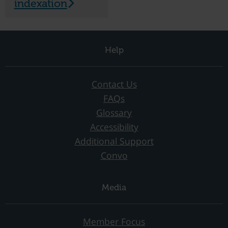
indexation
Help
Contact Us
FAQs
Glossary
Accessibility
Additional Support
Convo
Media
Member Focus