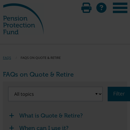
FAQS
FAQS ON QUOTE & RETIRE
FAQs on Quote & Retire
Filter
What is Quote & Retire?
When can I use it?