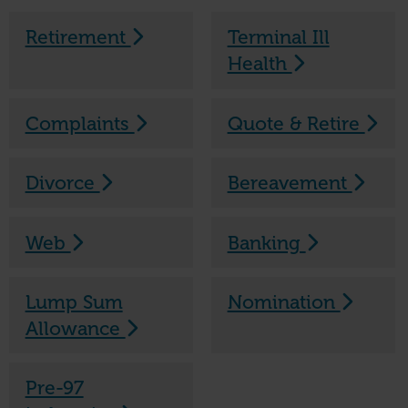
Retirement
Terminal Ill
Health
Complaints
Quote & Retire
Divorce
Bereavement
Web
Banking
Lump Sum
Nomination
Allowance
Pre-97