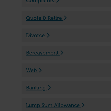
Complaints
Quote & Retire
Divorce
Bereavement
Web
Banking
Lump Sum Allowance