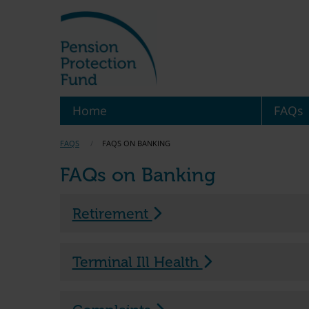
Home
FAQs
FAQS
FAQS ON BANKING
FAQs on Banking
Retirement
Terminal Ill Health