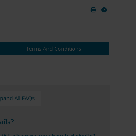
Terms And Conditions
pand All FAQs
ils?