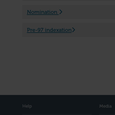
Nomination
Pre-97 indexation
Help
Media