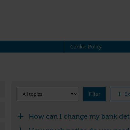
Cookie Policy
Filter
Ex
How can I change my bank deta