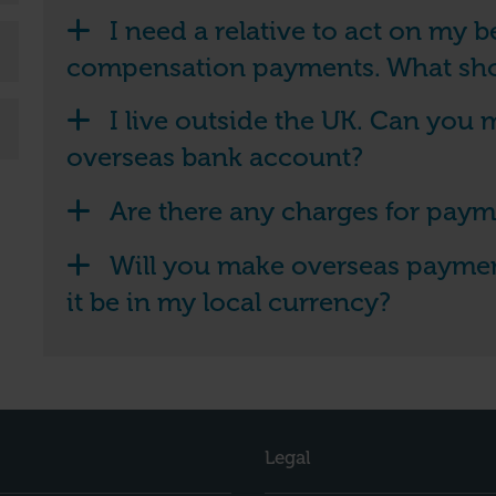
I need a relative to act on my 
compensation payments. What sho
I live outside the UK. Can you
overseas bank account?
Are there any charges for paym
Will you make overseas payment
it be in my local currency?
Legal