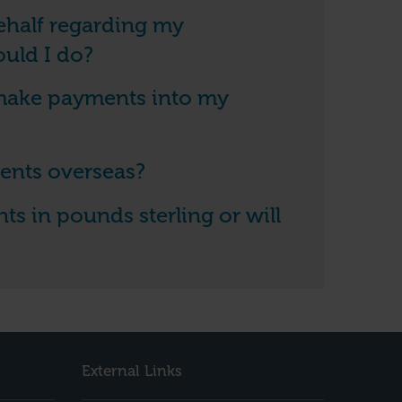
behalf regarding my
uld I do?
 make payments into my
ents overseas?
s in pounds sterling or will
External Links