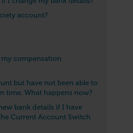
f I change my bank details?
ociety account?
on my compensation
unt but have not been able to
in time. What happens now?
new bank details if I have
the Current Account Switch