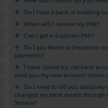
How much notice do you need i
Do I have a bank or building s
When will I receive my P60?
Can I get a duplicate P60?
Do I pay National Insurance 
payments?
I have closed my old bank acco
send you my new account details 
Do I need to tell you about my 
changed my bank details through 
Service?